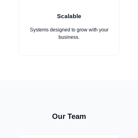
Scalable
Systems designed to grow with your
business.
Our Team