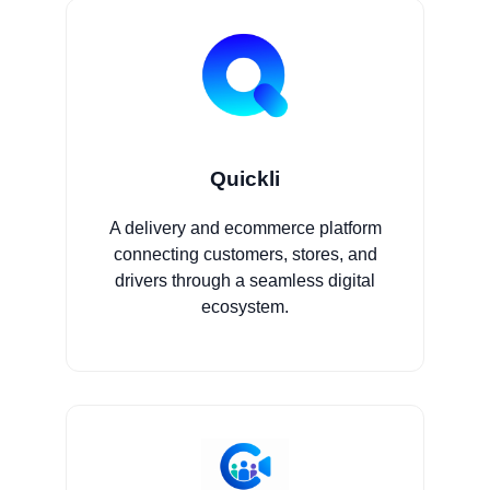
Quickli
A delivery and ecommerce platform
connecting customers, stores, and
drivers through a seamless digital
ecosystem.