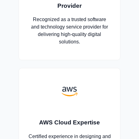
Provider
Recognized as a trusted software
and technology service provider for
delivering high-quality digital
solutions.
AWS Cloud Expertise
Certified experience in designing and