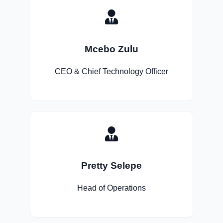
Mcebo Zulu
CEO & Chief Technology Officer
Pretty Selepe
Head of Operations