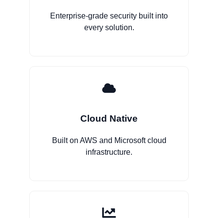
Enterprise-grade security built into
every solution.
Cloud Native
Built on AWS and Microsoft cloud
infrastructure.